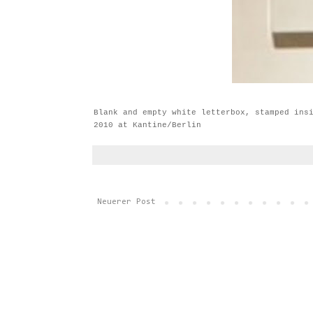
Blank and empty white letterbox, stamped ins
2010 at Kantine/Berlin
Neuerer Post