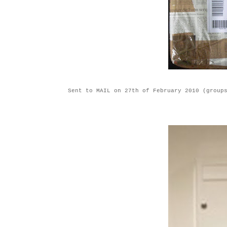
Sent to MAIL on 27th of February 2010 (group