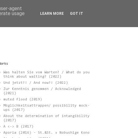
 user-agent
nerate usage
LEARN MORE
GOT IT
Works
Was halten Sie vom Warten? / What do you
think about waiting? (2022)
Und jetzt?! / And now?! (2022)
Zur Kenntnis genommen / Acknowledged
(2021)
muted flood (2019)
Möglichkeitsattrappen/ possibility mock-
ups (2017)
About the determination of intangibility
(2017)
A <-> B (2017)
Aporia (2016) - St.&St. + Nobushige Kono