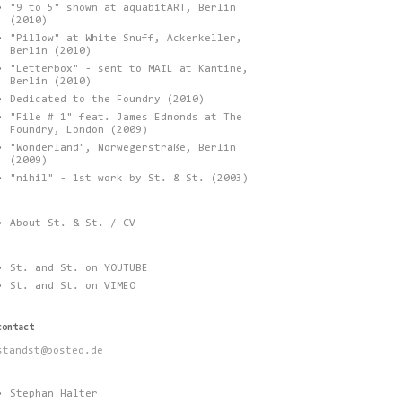
"9 to 5" shown at aquabitART, Berlin
(2010)
"Pillow" at White Snuff, Ackerkeller,
Berlin (2010)
"Letterbox" - sent to MAIL at Kantine,
Berlin (2010)
Dedicated to the Foundry (2010)
"File # 1" feat. James Edmonds at The
Foundry, London (2009)
"Wonderland", Norwegerstraße, Berlin
(2009)
"nihil" - 1st work by St. & St. (2003)
About St. & St. / CV
St. and St. on YOUTUBE
St. and St. on VIMEO
contact
standst@posteo.de
Stephan Halter