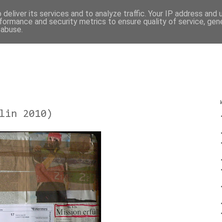
deliver its services and to analyze traffic. Your IP address and
formance and security metrics to ensure quality of service, ge
 abuse.
lin 2010)