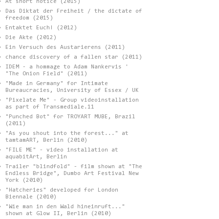
At short notice (2015)
Das Diktat der Freiheit / the dictate of
freedom (2015)
Entaktet Euch! (2012)
Die Akte (2012)
Ein Versuch des Austarierens (2011)
chance discovery of a fallen star (2011)
IDEM - a hommage to Adam Nankervis '
"The Onion Field" (2011)
"Made in Germany" for Intimate
Bureaucracies, University of Essex / UK
"Pixelate Me" - Group videoinstallation
as part of Transmediale.11
"Punched Bot" for TROYART MUBE, Brazil
(2011)
"As you shout into the forest..." at
tamtamART, Berlin (2010)
"FILE ME" - video installation at
aquabitArt, Berlin
Trailer "blindfold" - film shown at "The
Endless Bridge", Dumbo Art Festival New
York (2010)
"Hatcheries" developed for London
Biennale (2010)
"Wie man in den Wald hineinruft..."
shown at Glow II, Berlin (2010)