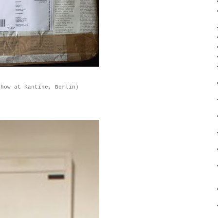
show at Kantine, Berlin)