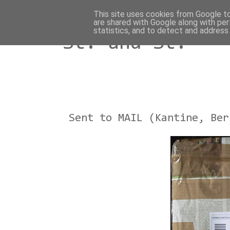
This site uses cookies from Google to 
are shared with Google along with per
statistics, and to detect and address
St. and St.
Sent to MAIL (Kantine, Ber