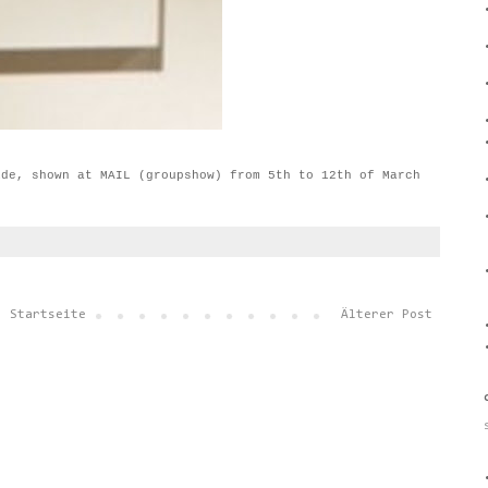
ide, shown at MAIL (groupshow) from 5th to 12th of March
Startseite
Älterer Post