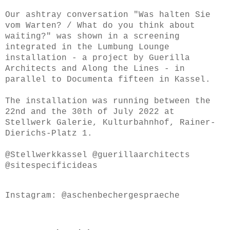
Our ashtray conversation "Was halten Sie
vom Warten? / What do you think about
waiting?" was shown in a screening
integrated in the Lumbung Lounge
installation - a project by Guerilla
Architects and Along the Lines - in
parallel to Documenta fifteen in Kassel.
The installation was running between the
22nd and the 30th of July 2022 at
Stellwerk Galerie, Kulturbahnhof, Rainer-
Dierichs-Platz 1.
@Stellwerkkassel @guerillaarchitects
@sitespecificideas
Instagram: @aschenbechergespraeche