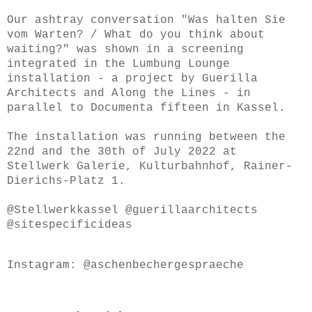
Our ashtray conversation "Was halten Sie
vom Warten? / What do you think about
waiting?" was shown in a screening
integrated in the Lumbung Lounge
installation - a project by Guerilla
Architects and Along the Lines - in
parallel to Documenta fifteen in Kassel.
The installation was running between the
22nd and the 30th of July 2022 at
Stellwerk Galerie, Kulturbahnhof, Rainer-
Dierichs-Platz 1.
@Stellwerkkassel @guerillaarchitects
@sitespecificideas
Instagram: @aschenbechergespraeche